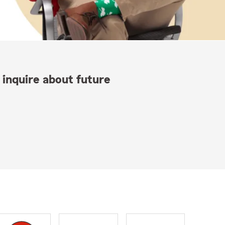
 inquire about future