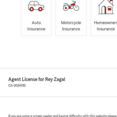
Auto
Motorcycle
Homeowner
Insurance
Insurance
Insurance
Agent License for Rey Zagal
CA-0G94110
If you are using a screen reader and having difficulty with this website please