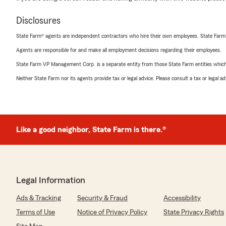
Disclosures
State Farm® agents are independent contractors who hire their own employees. State Farm
Agents are responsible for and make all employment decisions regarding their employees.
State Farm VP Management Corp. is a separate entity from those State Farm entities which p
Neither State Farm nor its agents provide tax or legal advice. Please consult a tax or legal 
Like a good neighbor, State Farm is there.®
Legal Information
Ads & Tracking
Security & Fraud
Accessibility
Terms of Use
Notice of Privacy Policy
State Privacy Rights