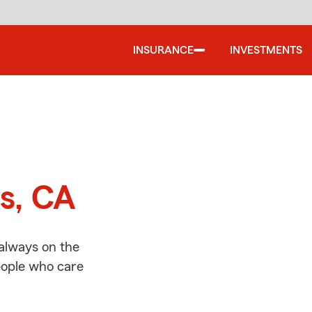
INSURANCE
INVESTMENTS
d
as, CA
 always on the
people who care