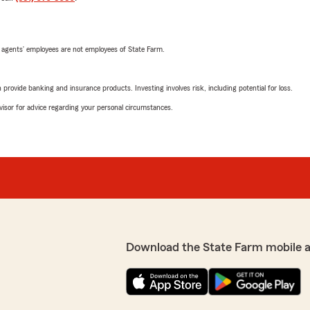
 agents’ employees are not employees of State Farm.
rovide banking and insurance products. Investing involves risk, including potential for loss.
advisor for advice regarding your personal circumstances.
Download the State Farm mobile 