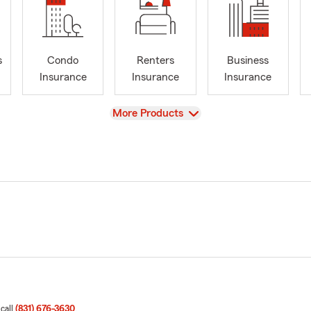
s
Condo
Renters
Business
Insurance
Insurance
Insurance
View
More Products
 call
(831) 676-3630
.