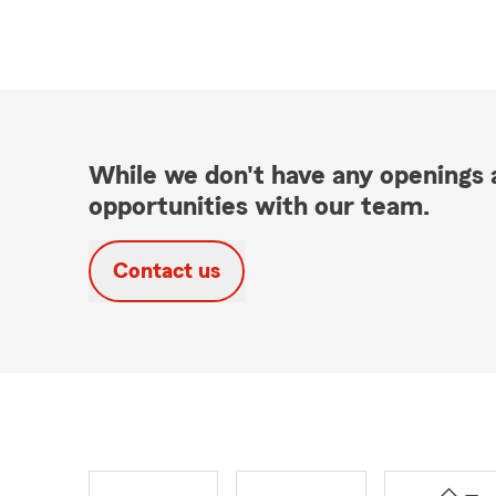
While we don't have any openings a
opportunities with our team.
Contact us