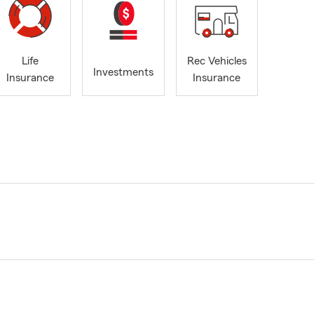
Life
Rec Vehicles
Investments
Insurance
Insurance