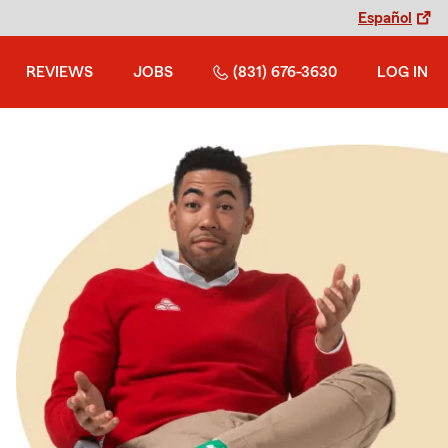
Español
REVIEWS
JOBS
(831) 676-3630
LOG IN