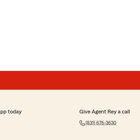
app today
Give Agent Rey a call
(831) 676-3630