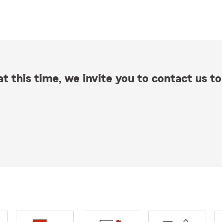
t this time, we invite you to contact us to