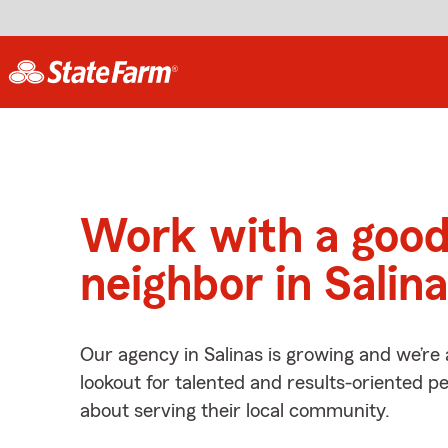
Work with a goo
neighbor in Salin
Our agency in Salinas is growing and we’re
lookout for talented and results-oriented 
about serving their local community.